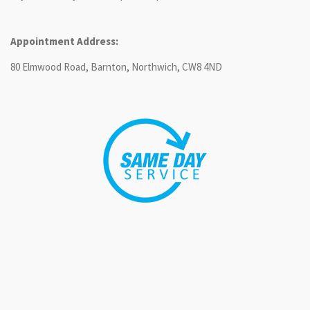
Appointment Address:
80 Elmwood Road, Barnton, Northwich, CW8 4ND