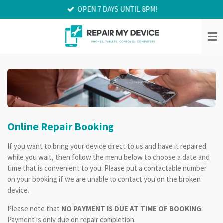
OPEN 7 DAYS UNTIL 8PM!
Skip
to
main
content
Online Repair Booking
If you want to bring your device direct to us and have it repaired
while you wait, then follow the menu below to choose a date and
time that is convenient to you. Please put a contactable number
on your booking if we are unable to contact you on the broken
device.
Please note that
NO PAYMENT IS DUE AT TIME OF BOOKING
.
Payment is only due on repair completion.