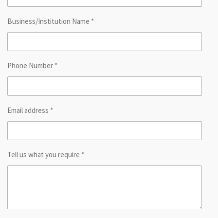
Business/Institution Name *
Phone Number *
Email address *
Tell us what you require *