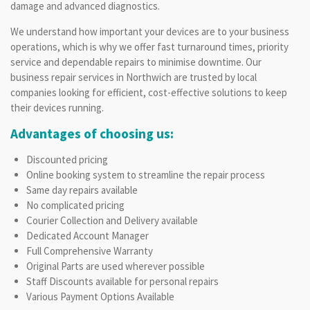
damage and advanced diagnostics.
We understand how important your devices are to your business
operations, which is why we offer fast turnaround times, priority
service and dependable repairs to minimise downtime. Our
business repair services in Northwich are trusted by local
companies looking for efficient, cost-effective solutions to keep
their devices running.
Advantages of choosing us:
Discounted pricing
Online booking system to streamline the repair process
Same day repairs available
No complicated pricing
Courier Collection and Delivery available
Dedicated Account Manager
Full Comprehensive Warranty
Original Parts are used wherever possible
Staff Discounts available for personal repairs
Various Payment Options Available