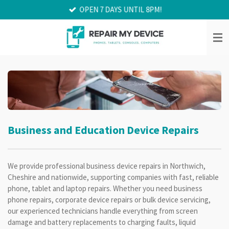
OPEN 7 DAYS UNTIL 8PM!
Skip
to
main
content
Business and Education Device Repairs
We provide professional business device repairs in Northwich,
Cheshire and nationwide, supporting companies with fast, reliable
phone, tablet and laptop repairs. Whether you need business
phone repairs, corporate device repairs or bulk device servicing,
our experienced technicians handle everything from screen
damage and battery replacements to charging faults, liquid