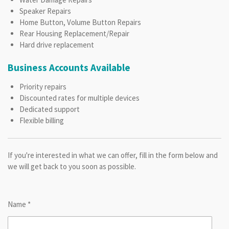
Speaker Repairs
Home Button, Volume Button Repairs
Rear Housing Replacement/Repair
Hard drive replacement
Business Accounts Available
Priority repairs
Discounted rates for multiple devices
Dedicated support
Flexible billing
If you're interested in what we can offer, fill in the form below and
we will get back to you soon as possible.
Name *