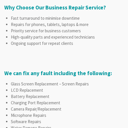
Why Choose Our Business Repair Service?
Fast turnaround to minimise downtime
Repairs for phones, tablets, laptops & more
Priority service for business customers
High-quality parts and experienced technicians
Ongoing support for repeat clients
We can fix any fault including the following:
Glass Screen Replacement – Screen Repairs
LCD Replacement
Battery Replacement
Charging Port Replacement
Camera Repair/Replacement
Microphone Repairs
Software Repairs
Water Damage Repairs