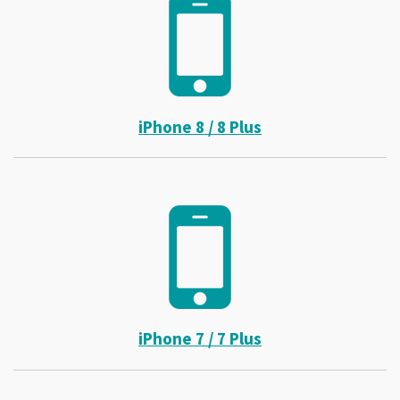
iPhone 8 / 8 Plus
iPhone 7 / 7 Plus