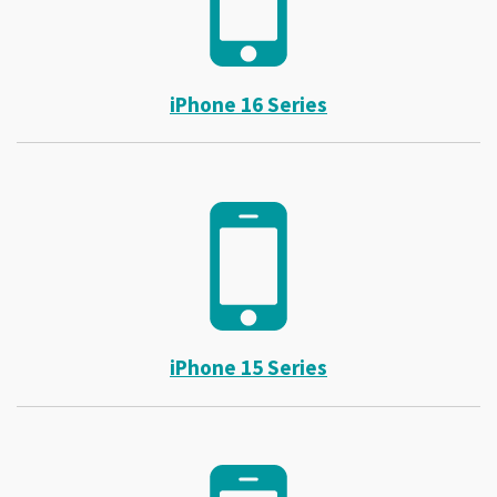
iPhone 16 Series
iPhone 15 Series