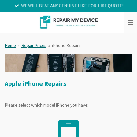
WE WILL BEAT ANY GENUINE LIKE-FOR-LIKE QUOTE!
Skip
to
main
content
Home
»
Repair Prices
»
iPhone Repairs
Apple iPhone Repairs
Please select which model iPhone you have: