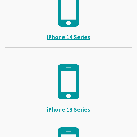
iPhone 14 Series
iPhone 13 Series