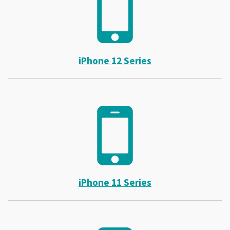
iPhone 12 Series
iPhone 11 Series