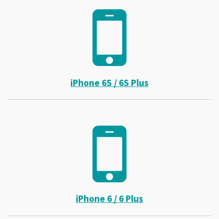
iPhone 6S / 6S Plus
iPhone 6 / 6 Plus