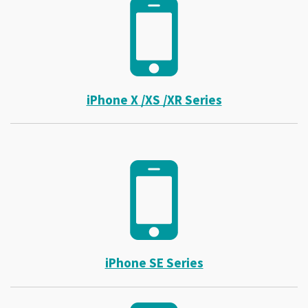
iPhone X /XS /XR Series
iPhone SE Series