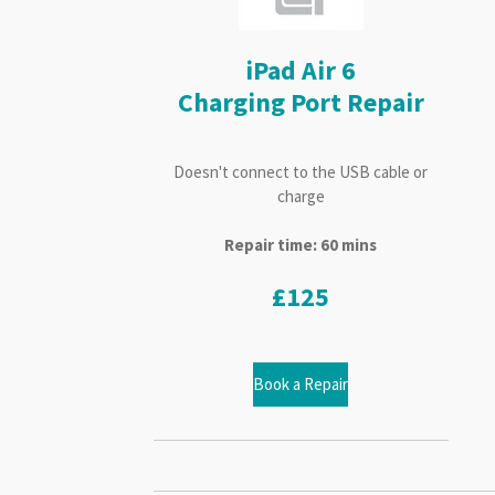
iPad Air 6
Charging Port Repair
Doesn't connect to the USB cable or
charge
Repair time: 60 mins
£125
Book a Repair