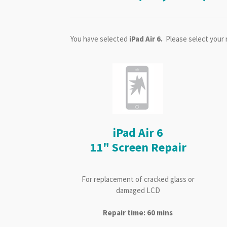
You have selected
iPad Air 6.
Please select your 
iPad Air 6
11" Screen Repair
For replacement of cracked glass or
damaged LCD
Repair time: 60 mins