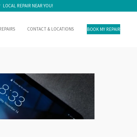
LOCAL REPAIR NEAR YOU!
REPAIRS
CONTACT & LOCATIONS
BOOK MY REPAIR