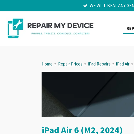
WE WILL BEAT ANY GE
Skip
to
main
content
REP
Home
»
Repair Prices
»
iPad Repairs
»
iPad Air
»
iPad Air 6 (M2, 2024)