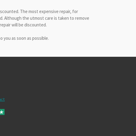
discounted. The most expensive repair, for
ved. Although the utmost care is taken to remove
epair will be discounted.
to you as soon as possible.
act