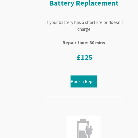
Battery Replacement
If your battery has a short life or doesn't
charge
Repair time: 60 mins
£125
Book a Repair