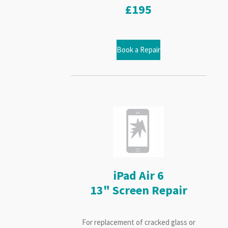
£195
Book a Repair
iPad Air 6
13" Screen Repair
For replacement of cracked glass or