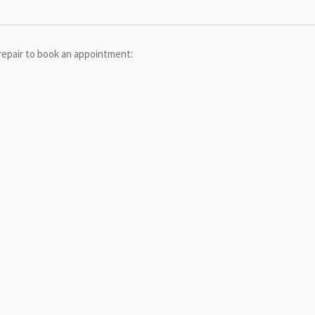
repair to book an appointment: