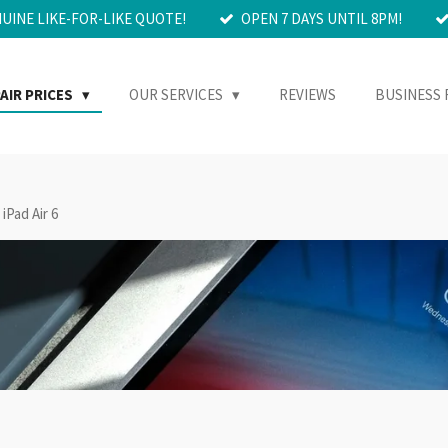
NUINE LIKE-FOR-LIKE QUOTE!
OPEN 7 DAYS UNTIL 8PM!
AIR PRICES
OUR SERVICES
REVIEWS
BUSINESS 
iPad Air 6