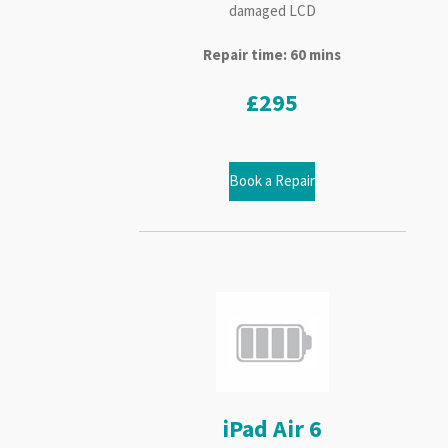
damaged LCD
Repair time: 60 mins
£295
Book a Repair
iPad Air 6