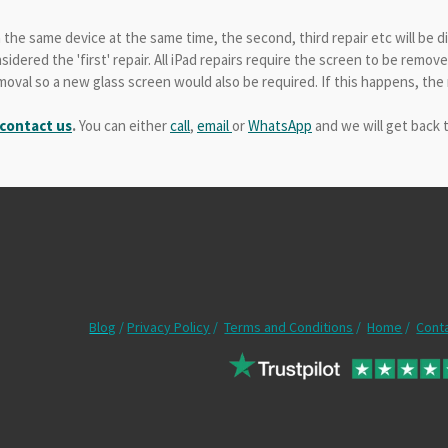
n the same device at the same time, the second, third repair etc will be 
idered the 'first' repair. All iPad repairs require the screen to be remo
val so a new glass screen would also be required. If this happens, the r
 contact us
.
You can either
call
,
email
or
WhatsApp
and we will get back 
Blog
/
Privacy Policy
/
Terms and Conditions
/
Home
/
Cont