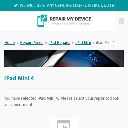
WE WILL BEAT ANY GENUINE LIKE-FOR-LIKE QUOTE!
Skip
to
main
content
Home
»
Repair Prices
»
iPad Repairs
»
iPad Mini
»
iPad Mini 4
iPad Mini 4
You have selected
iPad Mini 4.
Please select your repair to book
an appointment: