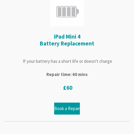
iPad Mini 4
Battery Replacement
If your battery has a short life or doesn't charge
Repair time: 60 mins
£60
Book a Repair