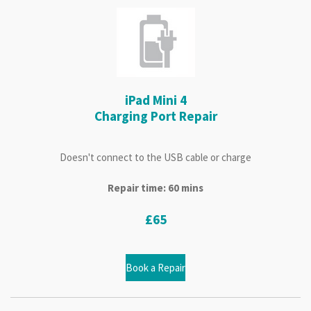
iPad Mini 4
Charging Port Repair
Doesn't connect to the USB cable or charge
Repair time: 60 mins
£65
Book a Repair