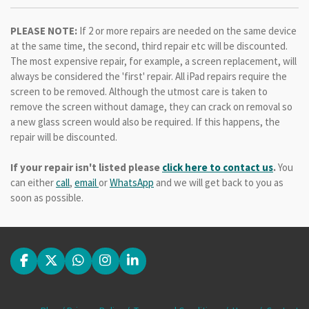
PLEASE NOTE:
If 2 or more repairs are needed on the same device
at the same time, the second, third repair etc will be discounted.
The most expensive repair, for example, a screen replacement, will
always be considered the 'first' repair. All iPad repairs require the
screen to be removed. Although the utmost care is taken to
remove the screen without damage, they can crack on removal so
a new glass screen would also be required. If this happens, the
repair will be discounted.
If your repair isn't listed please
click here to contact us
.
You
can either
call
,
email
or
WhatsApp
and we will get back to you as
soon as possible.
F
X
W
I
L
a
h
n
i
c
a
s
n
e
t
t
k