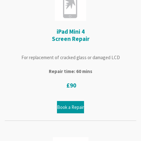
iPad Mini 4
Screen Repair
For replacement of cracked glass or damaged LCD
Repair time: 60 mins
£90
Book a Repair