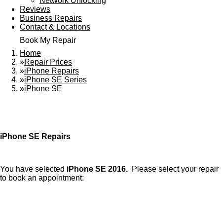
Network Unlocking
Reviews
Business Repairs
Contact & Locations
Book My Repair
Home
»
Repair Prices
»
iPhone Repairs
»
iPhone SE Series
»
iPhone SE
iPhone SE Repairs
You have selected
iPhone SE 2016.
Please select your repair
to book an appointment: