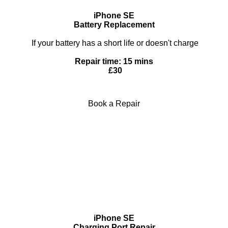
iPhone SE
Battery Replacement
If your battery has a short life or doesn't charge
Repair time: 15 mins
£30
Book a Repair
iPhone SE
Charging Port Repair