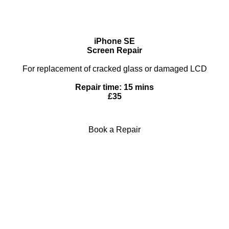
iPhone SE
Screen Repair
For replacement of cracked glass or damaged LCD
Repair time: 15 mins
£35
Book a Repair