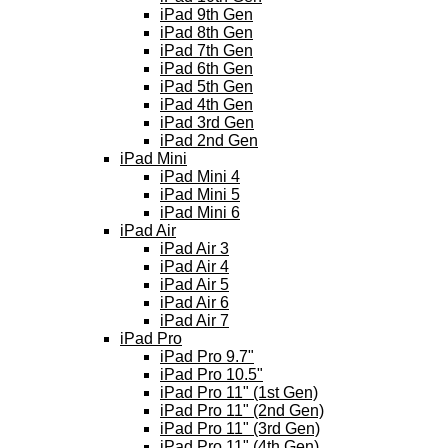
iPad 9th Gen
iPad 8th Gen
iPad 7th Gen
iPad 6th Gen
iPad 5th Gen
iPad 4th Gen
iPad 3rd Gen
iPad 2nd Gen
iPad Mini
iPad Mini 4
iPad Mini 5
iPad Mini 6
iPad Air
iPad Air 3
iPad Air 4
iPad Air 5
iPad Air 6
iPad Air 7
iPad Pro
iPad Pro 9.7"
iPad Pro 10.5"
iPad Pro 11" (1st Gen)
iPad Pro 11" (2nd Gen)
iPad Pro 11" (3rd Gen)
iPad Pro 11" (4th Gen)