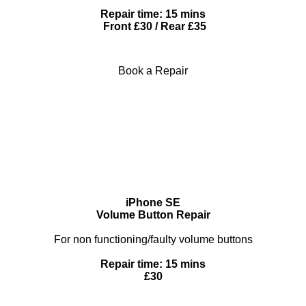
Repair time: 15 mins
Front £30 / Rear £35
Book a Repair
iPhone SE
Volume Button Repair
For non functioning/faulty volume buttons
Repair time: 15 mins
£30