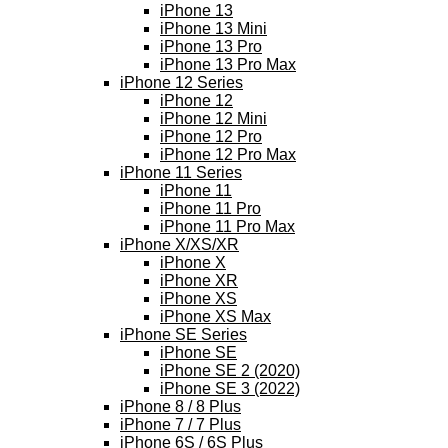
iPhone 13
iPhone 13 Mini
iPhone 13 Pro
iPhone 13 Pro Max
iPhone 12 Series
iPhone 12
iPhone 12 Mini
iPhone 12 Pro
iPhone 12 Pro Max
iPhone 11 Series
iPhone 11
iPhone 11 Pro
iPhone 11 Pro Max
iPhone X/XS/XR
iPhone X
iPhone XR
iPhone XS
iPhone XS Max
iPhone SE Series
iPhone SE
iPhone SE 2 (2020)
iPhone SE 3 (2022)
iPhone 8 / 8 Plus
iPhone 7 / 7 Plus
iPhone 6S / 6S Plus