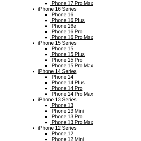
iPhone 17 Pro Max
iPhone 16 Series
iPhone 16
iPhone 16 Plus
iPhone 16e
iPhone 16 Pro
iPhone 16 Pro Max
iPhone 15 Series
iPhone 15
iPhone 15 Plus
iPhone 15 Pro
iPhone 15 Pro Max
iPhone 14 Series
iPhone 14
iPhone 14 Plus
iPhone 14 Pro
iPhone 14 Pro Max
iPhone 13 Series
iPhone 13
iPhone 13 Mini
iPhone 13 Pro
iPhone 13 Pro Max
iPhone 12 Series
iPhone 12
iPhone 12 Mini