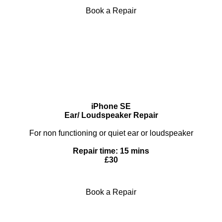
Book a Repair
iPhone SE
Ear/ Loudspeaker Repair
For non functioning or quiet ear or loudspeaker
Repair time: 15 mins
£30
Book a Repair