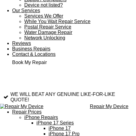
Device not listed?
Our Services
Services We Offer
While You Wait Repair Service
Postal Repair Service
Water Damage Repair
Network Unlocking
Reviews
Business Repairs
Contact & Locations
Book My Repair
WE WILL BEAT ANY GENUINE LIKE-FOR-LIKE
QUOTE!
Repair My Device
Repair Prices
iPhone Repairs
iPhone 17 Series
iPhone 17
iPhone 17 Pro