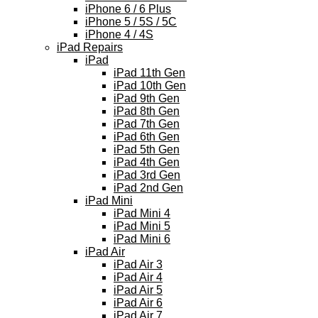
iPhone 6 / 6 Plus
iPhone 5 / 5S / 5C
iPhone 4 / 4S
iPad Repairs
iPad
iPad 11th Gen
iPad 10th Gen
iPad 9th Gen
iPad 8th Gen
iPad 7th Gen
iPad 6th Gen
iPad 5th Gen
iPad 4th Gen
iPad 3rd Gen
iPad 2nd Gen
iPad Mini
iPad Mini 4
iPad Mini 5
iPad Mini 6
iPad Air
iPad Air 3
iPad Air 4
iPad Air 5
iPad Air 6
iPad Air 7