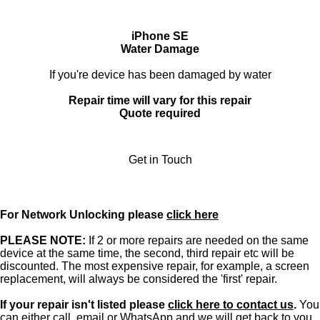
iPhone SE
Water Damage
If you're device has been damaged by water
Repair time will vary for this repair
Quote required
Get in Touch
For Network Unlocking please
click here
PLEASE NOTE:
If 2 or more repairs are needed on the same
device at the same time, the second, third repair etc will be
discounted. The most expensive repair, for example, a screen
replacement, will always be considered the 'first' repair.
If your repair isn't listed please
click here to contact us
.
You
can either
call
,
email
or
WhatsApp
and we will get back to you