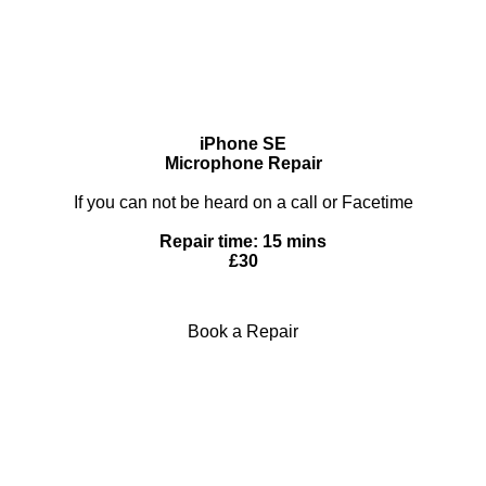
iPhone SE
Microphone Repair
If you can not be heard on a call or Facetime
Repair time: 15 mins
£30
Book a Repair