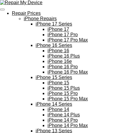
Skip
to
Repair Prices
main
iPhone Repairs
content
iPhone 17 Series
iPhone 17
iPhone 17 Pro
iPhone 17 Pro Max
iPhone 16 Series
iPhone 16
iPhone 16 Plus
iPhone 16e
iPhone 16 Pro
iPhone 16 Pro Max
iPhone 15 Series
iPhone 15
iPhone 15 Plus
iPhone 15 Pro
iPhone 15 Pro Max
iPhone 14 Series
iPhone 14
iPhone 14 Plus
iPhone 14 Pro
iPhone 14 Pro Max
iPhone 13 Series