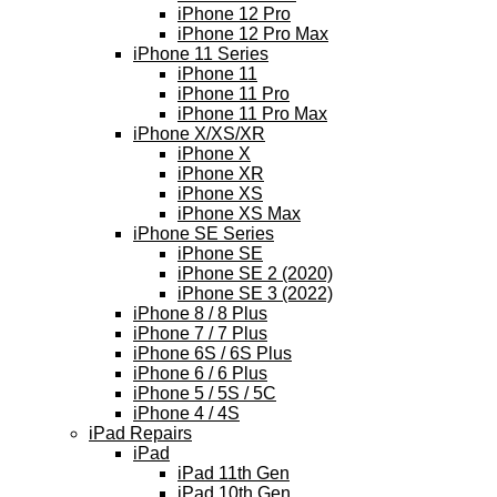
iPhone 12 Pro
iPhone 12 Pro Max
iPhone 11 Series
iPhone 11
iPhone 11 Pro
iPhone 11 Pro Max
iPhone X/XS/XR
iPhone X
iPhone XR
iPhone XS
iPhone XS Max
iPhone SE Series
iPhone SE
iPhone SE 2 (2020)
iPhone SE 3 (2022)
iPhone 8 / 8 Plus
iPhone 7 / 7 Plus
iPhone 6S / 6S Plus
iPhone 6 / 6 Plus
iPhone 5 / 5S / 5C
iPhone 4 / 4S
iPad Repairs
iPad
iPad 11th Gen
iPad 10th Gen