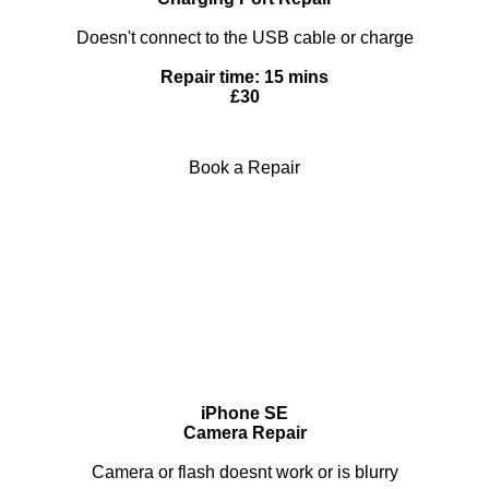
Doesn't connect to the USB cable or charge
Repair time: 15 mins
£30
Book a Repair
iPhone SE
Camera Repair
Camera or flash doesnt work or is blurry