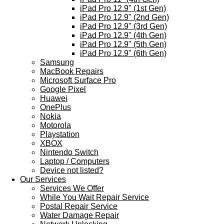
iPad Pro 12.9" (1st Gen)
iPad Pro 12.9" (2nd Gen)
iPad Pro 12.9" (3rd Gen)
iPad Pro 12.9" (4th Gen)
iPad Pro 12.9" (5th Gen)
iPad Pro 12.9" (6th Gen)
Samsung
MacBook Repairs
Microsoft Surface Pro
Google Pixel
Huawei
OnePlus
Nokia
Motorola
Playstation
XBOX
Nintendo Switch
Laptop / Computers
Device not listed?
Our Services
Services We Offer
While You Wait Repair Service
Postal Repair Service
Water Damage Repair