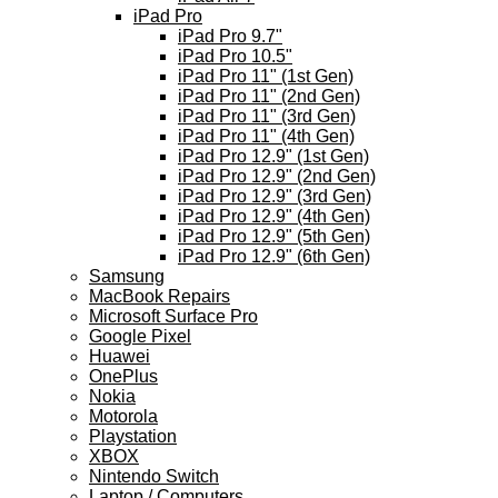
iPad Pro
iPad Pro 9.7"
iPad Pro 10.5"
iPad Pro 11" (1st Gen)
iPad Pro 11" (2nd Gen)
iPad Pro 11" (3rd Gen)
iPad Pro 11" (4th Gen)
iPad Pro 12.9" (1st Gen)
iPad Pro 12.9" (2nd Gen)
iPad Pro 12.9" (3rd Gen)
iPad Pro 12.9" (4th Gen)
iPad Pro 12.9" (5th Gen)
iPad Pro 12.9" (6th Gen)
Samsung
MacBook Repairs
Microsoft Surface Pro
Google Pixel
Huawei
OnePlus
Nokia
Motorola
Playstation
XBOX
Nintendo Switch
Laptop / Computers