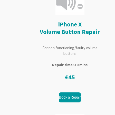
iPhone X
Volume Button Repair
For non functioning/faulty volume
buttons
Repair time: 30 mins
£45
Book a Repair