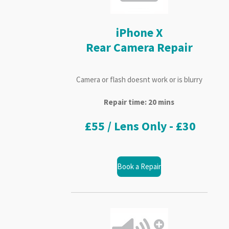
iPhone X
Rear Camera Repair
Camera or flash doesnt work or is blurry
Repair time: 20 mins
£55 / Lens Only - £30
Book a Repair