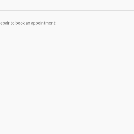
repair to book an appointment: