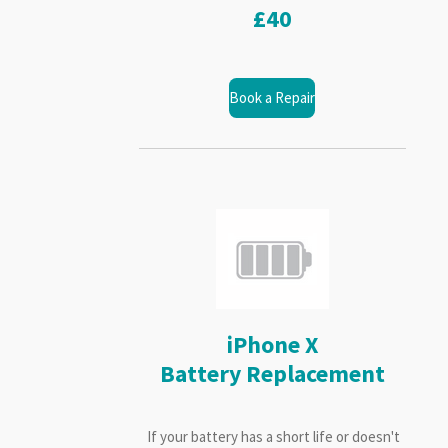
£40
Book a Repair
iPhone X
Battery Replacement
If your battery has a short life or doesn't