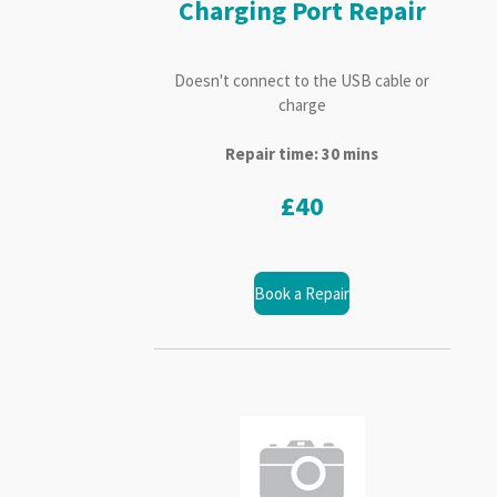
Charging Port Repair
Doesn't connect to the USB cable or
charge
Repair time: 30 mins
£40
Book a Repair