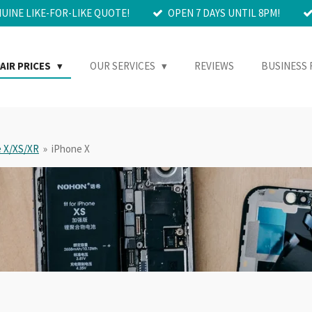
NUINE LIKE-FOR-LIKE QUOTE!
OPEN 7 DAYS UNTIL 8PM!
AIR PRICES
OUR SERVICES
REVIEWS
BUSINESS 
 X/XS/XR
»
iPhone X