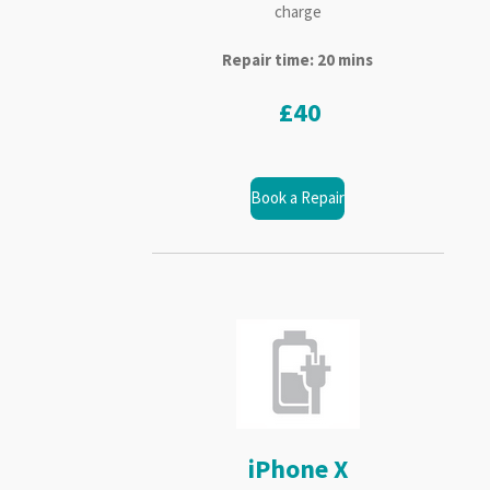
charge
Repair time: 20 mins
£40
Book a Repair
iPhone X