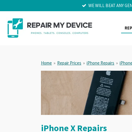
WE WILL BEAT ANY GE
Skip
to
main
content
REP
Home
»
Repair Prices
»
iPhone Repairs
»
iPhone
iPhone X Repairs