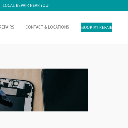
LOCAL REPAIR NEAR YOU!
REPAIRS
CONTACT & LOCATIONS
BOOK MY REPAIR