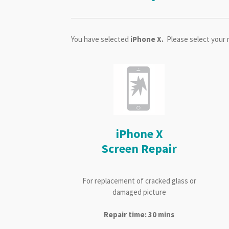
You have selected
iPhone X.
Please select your 
iPhone X
Screen Repair
For replacement of cracked glass or
damaged picture
Repair time: 30 mins