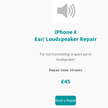
iPhone X
Ear/ Loudspeaker Repair
For non functioning or quiet ear or
loudspeaker
Repair time: 30 mins
£45
Book a Repair