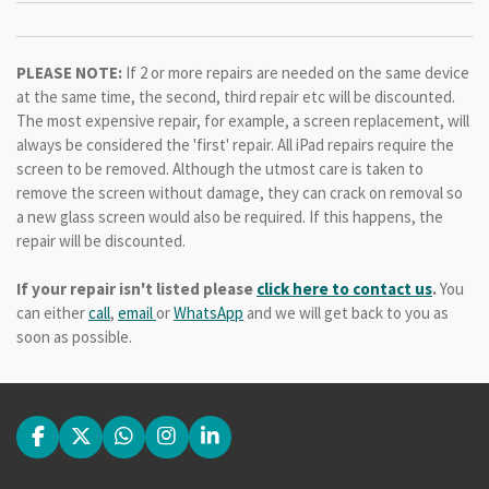
PLEASE NOTE:
If 2 or more repairs are needed on the same device
at the same time, the second, third repair etc will be discounted.
The most expensive repair, for example, a screen replacement, will
always be considered the 'first' repair. All iPad repairs require the
screen to be removed. Although the utmost care is taken to
remove the screen without damage, they can crack on removal so
a new glass screen would also be required. If this happens, the
repair will be discounted.
If your repair isn't listed please
click here to contact us
.
You
can either
call
,
email
or
WhatsApp
and we will get back to you as
soon as possible.
F
X
W
I
L
a
h
n
i
c
a
s
n