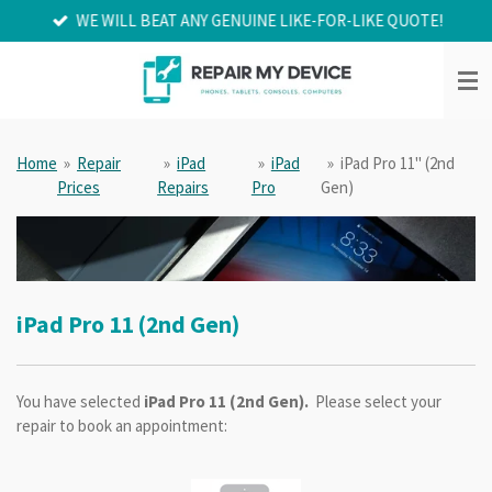
WE WILL BEAT ANY GENUINE LIKE-FOR-LIKE QUOTE!
Skip
to
main
content
Home
»
Repair
»
iPad
»
iPad
»
iPad Pro 11" (2nd
Prices
Repairs
Pro
Gen)
iPad Pro 11 (2nd Gen)
You have selected
iPad Pro 11 (2nd Gen).
Please select your
repair to book an appointment: