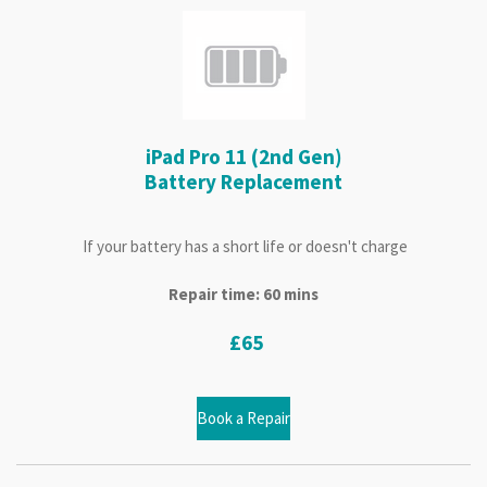
iPad Pro 11 (2nd Gen)
Battery Replacement
If your battery has a short life or doesn't charge
Repair time: 60 mins
£65
Book a Repair