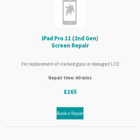
iPad Pro 11 (2nd Gen)
Screen Repair
For replacement of cracked glass or damaged LCD
Repair time: 60 mins
£165
Book a Repair