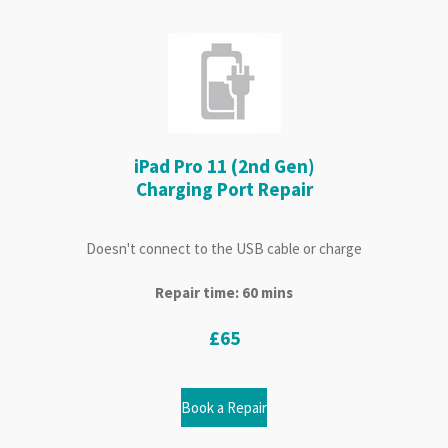
iPad Pro 11 (2nd Gen)
Charging Port Repair
Doesn't connect to the USB cable or charge
Repair time: 60 mins
£65
Book a Repair