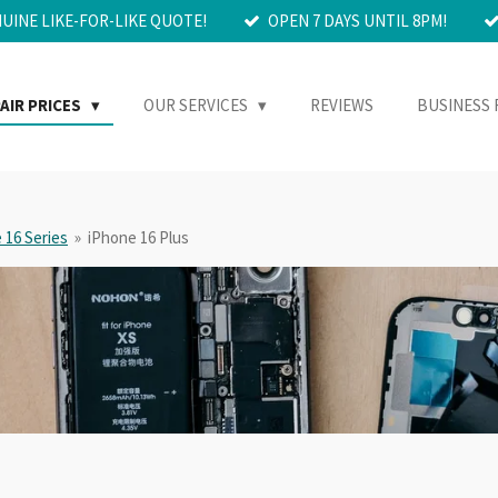
NUINE LIKE-FOR-LIKE QUOTE!
OPEN 7 DAYS UNTIL 8PM!
AIR PRICES
OUR SERVICES
REVIEWS
BUSINESS 
 16 Series
»
iPhone 16 Plus