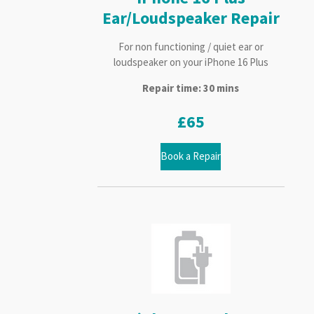
Ear/Loudspeaker Repair
For non functioning / quiet ear or
loudspeaker on your iPhone 16 Plus
Repair time: 30 mins
£65
Book a Repair