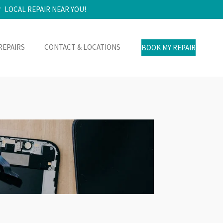
LOCAL REPAIR NEAR YOU!
REPAIRS
CONTACT & LOCATIONS
BOOK MY REPAIR