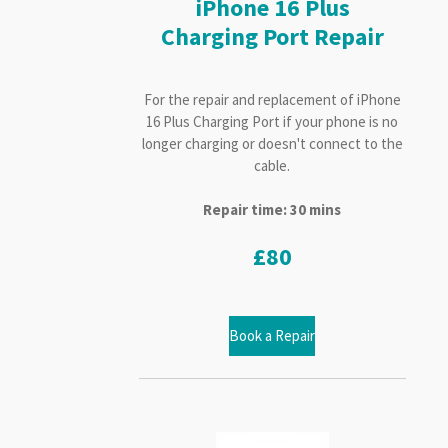
iPhone 16 Plus
Charging Port Repair
For the repair and replacement of iPhone
16 Plus Charging Port if your phone is no
longer charging or doesn't connect to the
cable.
Repair time: 30 mins
£80
Book a Repair