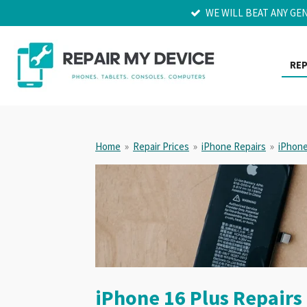
WE WILL BEAT ANY GE
Skip
to
main
content
REP
Home
»
Repair Prices
»
iPhone Repairs
»
iPhone
iPhone 16 Plus Repairs