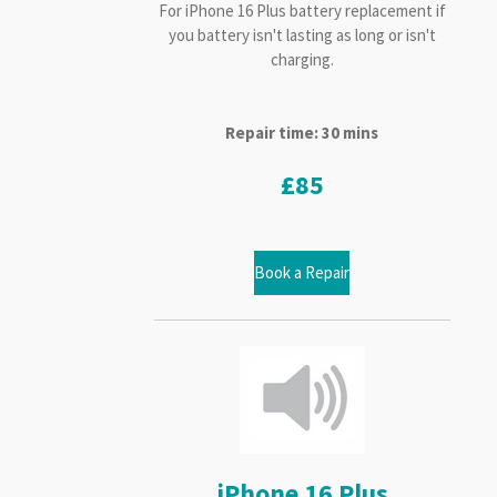
For iPhone 16 Plus battery replacement if
you battery isn't lasting as long or isn't
charging.
Repair time: 30 mins
£85
Book a Repair
iPhone 16 Plus