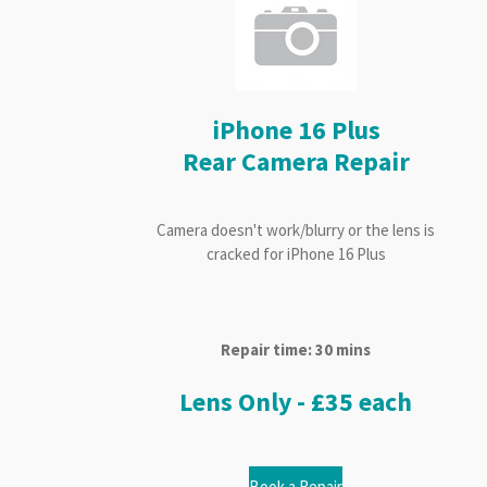
iPhone 16 Plus
Rear Camera Repair
Camera doesn't work/blurry or the lens is
cracked for iPhone 16 Plus
Repair time: 30 mins
Lens Only - £35 each
Book a Repair