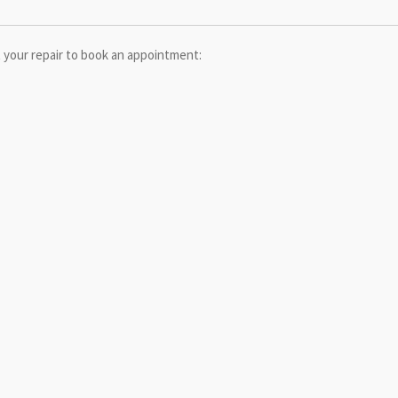
 your repair to book an appointment: