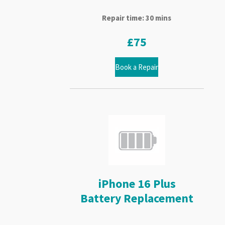
Repair time: 30 mins
£75
Book a Repair
iPhone 16 Plus
Battery Replacement