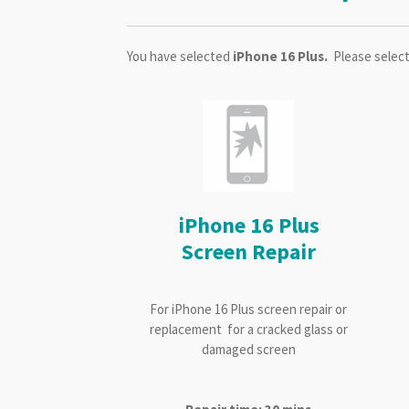
You have selected
iPhone 16 Plus.
Please select
iPhone 16 Plus
Screen Repair
For iPhone 16 Plus screen repair or
replacement for a cracked glass or
damaged screen