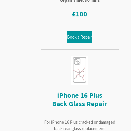
Repair time: 30 mins
£100
Book a Repair
iPhone 16 Plus
Back Glass Repair
For iPhone 16 Plus cracked or damaged
back rear glass replacement