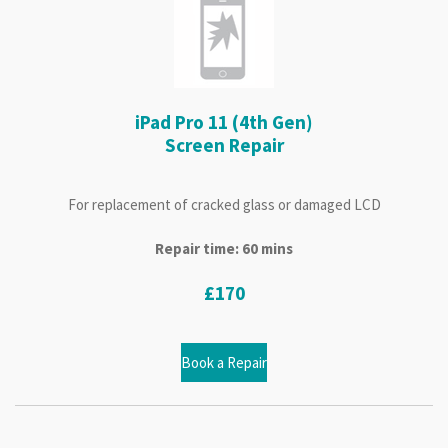
iPad Pro 11 (4th Gen)
Screen Repair
For replacement of cracked glass or damaged LCD
Repair time: 60 mins
£170
Book a Repair