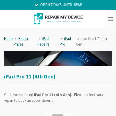
OPEN 7 DAYS UNTIL 8PM!
Skip
to
main
content
Home
»
Repair
»
iPad
»
iPad
»
iPad Pro 11" (4th
Prices
Repairs
Pro
Gen)
iPad Pro 11 (4th Gen)
You have selected
iPad Pro 11 (4th Gen).
Please select your
repair to book an appointment: