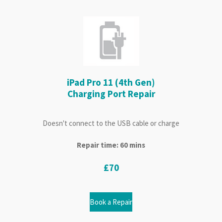
iPad Pro 11 (4th Gen)
Charging Port Repair
Doesn't connect to the USB cable or charge
Repair time: 60 mins
£70
Book a Repair