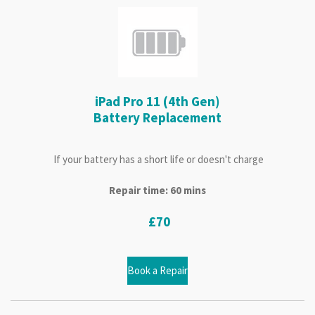
iPad Pro 11 (4th Gen)
Battery Replacement
If your battery has a short life or doesn't charge
Repair time: 60 mins
£70
Book a Repair