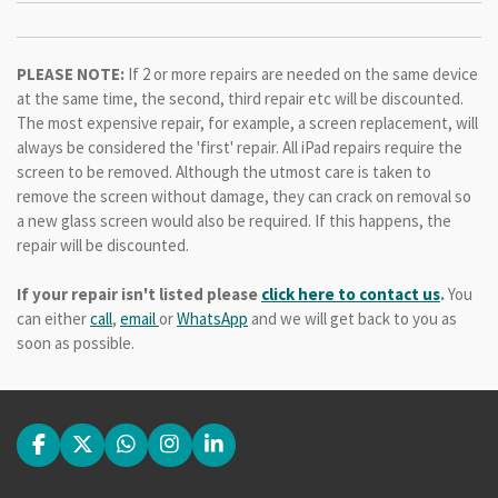
PLEASE NOTE:
If 2 or more repairs are needed on the same device
at the same time, the second, third repair etc will be discounted.
The most expensive repair, for example, a screen replacement, will
always be considered the 'first' repair. All iPad repairs require the
screen to be removed. Although the utmost care is taken to
remove the screen without damage, they can crack on removal so
a new glass screen would also be required. If this happens, the
repair will be discounted.
If your repair isn't listed please
click here to contact us
.
You
can either
call
,
email
or
WhatsApp
and we will get back to you as
soon as possible.
F
X
W
I
L
a
h
n
i
c
a
s
n