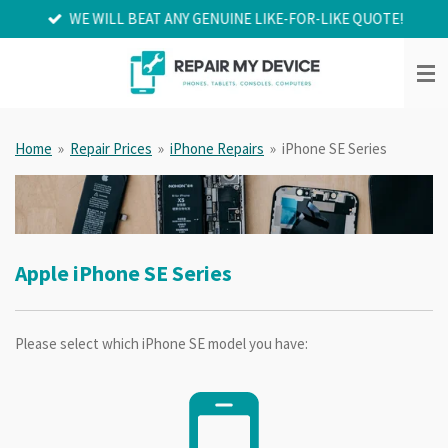
WE WILL BEAT ANY GENUINE LIKE-FOR-LIKE QUOTE!
Skip
to
main
content
Home
»
Repair Prices
»
iPhone Repairs
»
iPhone SE Series
Apple iPhone SE Series
Please select which iPhone SE model you have: