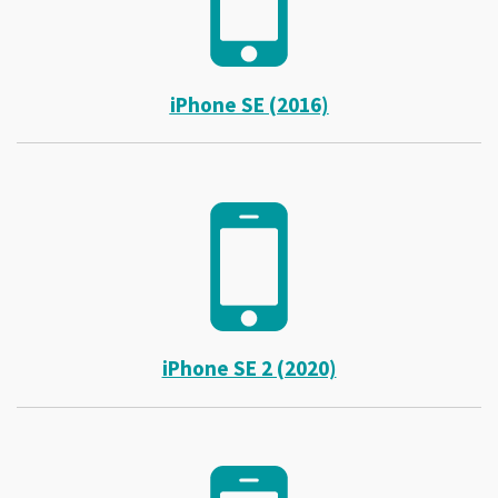
iPhone SE (2016)
iPhone SE 2 (2020)