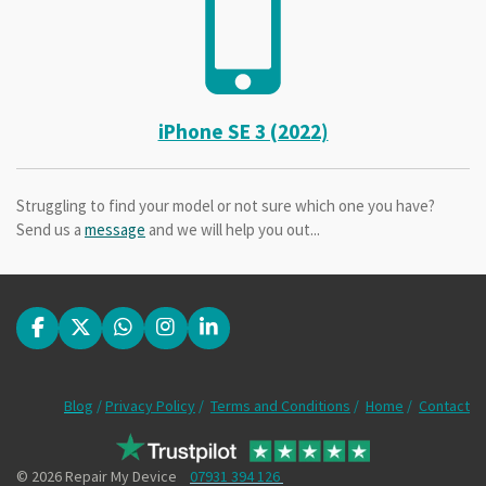
iPhone SE 3 (2022)
Struggling to find your model or not sure which one you have?
Send us a
message
and we will help you out...
F
X
W
I
L
a
h
n
i
c
a
s
n
e
t
t
k
Blog
/
Privacy Policy
/
Terms and Conditions
/
Home
/
Contact
b
s
a
e
o
A
g
d
o
p
r
I
k
p
a
n
© 2026 Repair My Device
07931 394 126