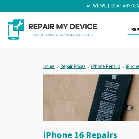
WE WILL BEAT ANY GE
Skip
to
main
content
REP
Home
»
Repair Prices
»
iPhone Repairs
»
iPhone
iPhone 16 Repairs