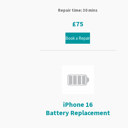
Repair time: 30 mins
£75
Book a Repair
iPhone 16
Battery Replacement