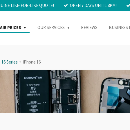
NUINE LIKE-FOR-LIKE QUOTE!
OPEN 7 DAYS UNTIL 8PM!
AIR PRICES
OUR SERVICES
REVIEWS
BUSINESS 
 16 Series
»
iPhone 16