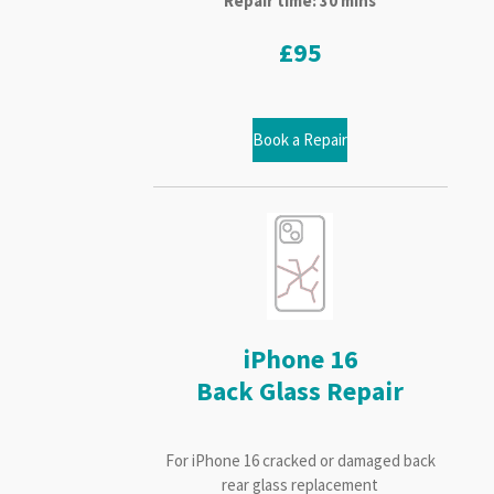
Repair time: 30 mins
£95
Book a Repair
iPhone 16
Back Glass Repair
For iPhone 16 cracked or damaged back
rear glass replacement