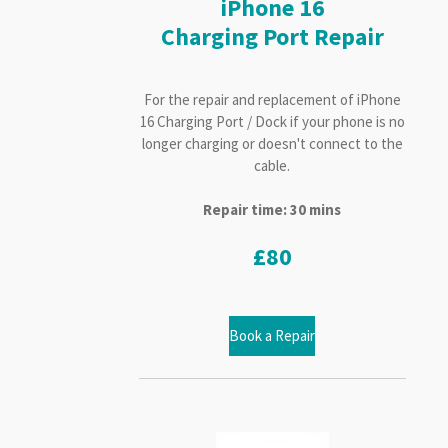
iPhone 16
Charging Port Repair
For the repair and replacement of iPhone
16 Charging Port / Dock if your phone is no
longer charging or doesn't connect to the
cable.
Repair time: 30 mins
£80
Book a Repair