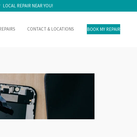
LOCAL REPAIR NEAR YOU!
REPAIRS
CONTACT & LOCATIONS
BOOK MY REPAIR