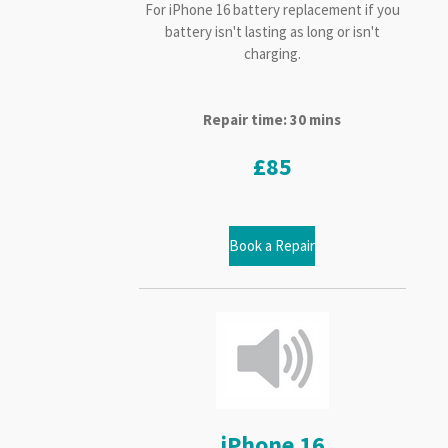
For iPhone 16 battery replacement if you
battery isn't lasting as long or isn't
charging.
Repair time: 30 mins
£85
Book a Repair
iPhone 16