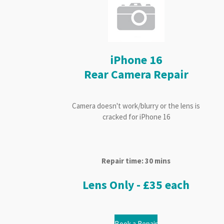
iPhone 16
Rear Camera Repair
Camera doesn't work/blurry or the lens is
cracked for iPhone 16
Repair time: 30 mins
Lens Only - £35 each
Book a Repair