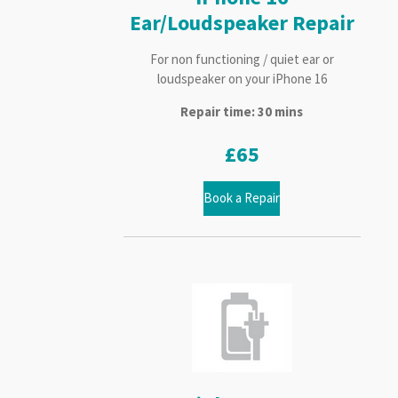
Ear/Loudspeaker Repair
For non functioning / quiet ear or
loudspeaker on your iPhone 16
Repair time: 30 mins
£65
Book a Repair