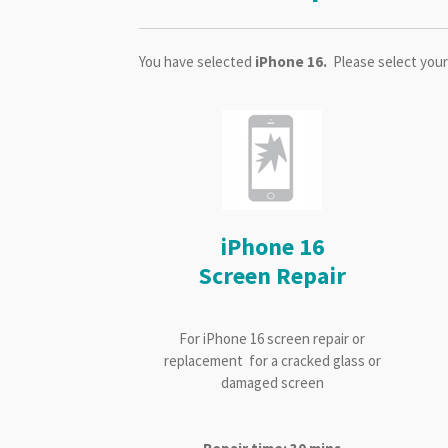
You have selected
iPhone 16.
Please select your
iPhone 16
Screen Repair
For iPhone 16 screen repair or
replacement for a cracked glass or
damaged screen