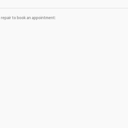
 repair to book an appointment: