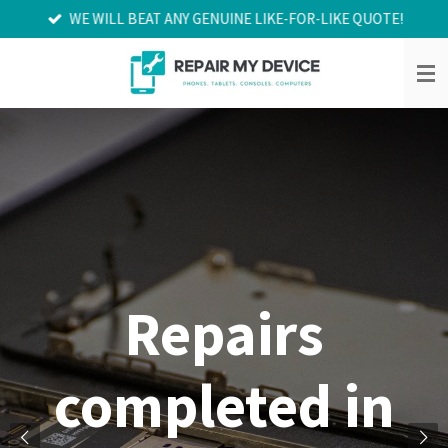
WE WILL BEAT ANY GENUINE LIKE-FOR-LIKE QUOTE!
Skip
to
main
content
Repairs
completed in