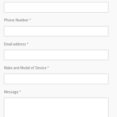
Phone Number *
Email address *
Make and Model of Device *
Message *