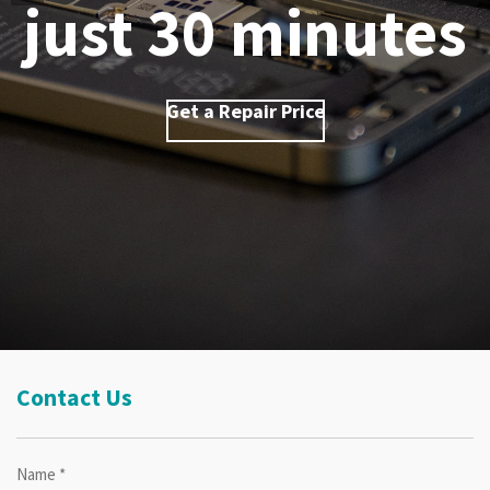
just 30 minutes
Get a Repair Price
Contact Us
Name *