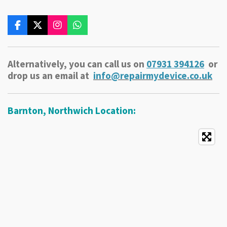
F
X
I
W
a
n
h
c
s
a
e
t
t
Alternatively, you can call us on
079
31 394
126
or
b
a
s
o
g
A
drop us an email at
info@repairmydevice.co.uk
o
r
p
k
a
p
m
Barnton, Northwich Location: