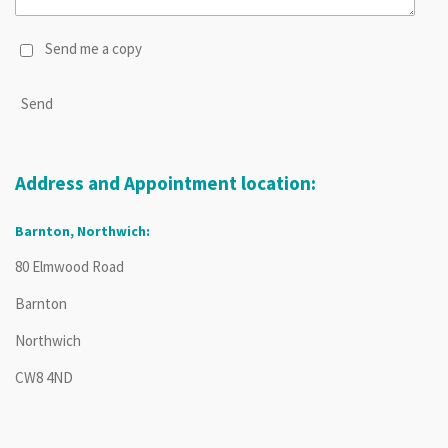
Send me a copy
Send
Address and Appointment location:
Barnton, Northwich:
80 Elmwood Road
Barnton
Northwich
CW8 4ND